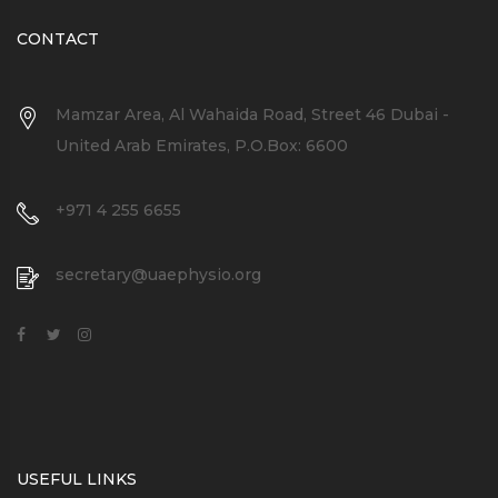
CONTACT
Mamzar Area, Al Wahaida Road, Street 46 Dubai -
United Arab Emirates, P.O.Box: 6600
+971 4 255 6655
secretary@uaephysio.org
USEFUL LINKS