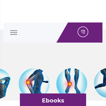
Ebooks