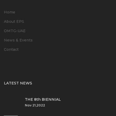
Home
About EPS
OMTG-UAE
News & Events
Contact
LATEST NEWS
THE 8th BIENNIAL
Nov 21,2022