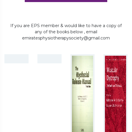
If you are EPS member & would like to have a copy of
any of the books below , email
emiratesphysiotherapysociety@gmail.com