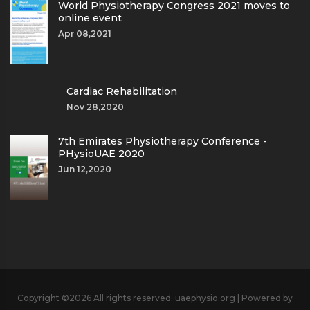
World Physiotherapy Congress 2021 moves to
online event
Apr 08,2021
Cardiac Rehabilitation
Nov 28,2020
7th Emirates Physiotherapy Conference -
PHysioUAE 2020
Jun 12,2020
Copyright ©
2026 All rights reserved. uaephysio.org | Powered by