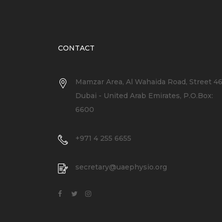
CONTACT
Mamzar Area, Al Wahaida Road, Street 4
Dubai - United Arab Emirates, P.O.Box:
6600
+971 4 255 6655
secretary@uaephysio.org