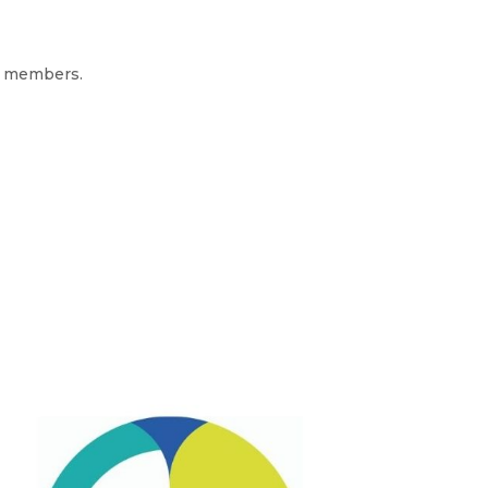
er members.