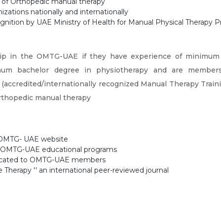
ld of Orthopedic manual therapy
izations nationally and internationally
gnition by UAE Ministry of Health for Manual Physical Therapy Pr
ip in the OMTG-UAE if they have experience of minimum 2 
mum bachelor degree in physiotherapy and are members 
(accredited/internationally recognized Manual Therapy Train
 Orthopedic manual therapy
e OMTG- UAE website
the OMTG-UAE educational programs
edicated to OMTG-UAE members
Therapy '' an international peer-reviewed journal