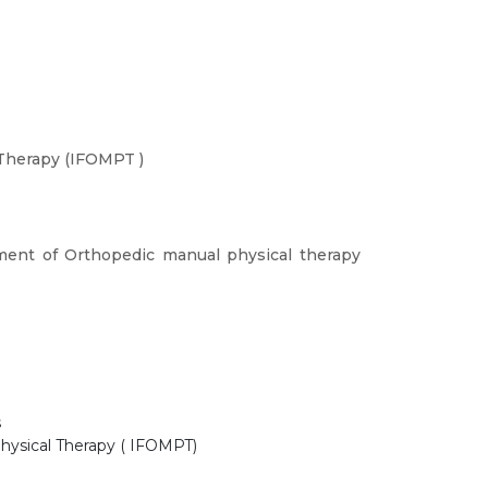
 Therapy (IFOMPT )
ment of Orthopedic manual physical therapy
s
Physical Therapy ( IFOMPT)