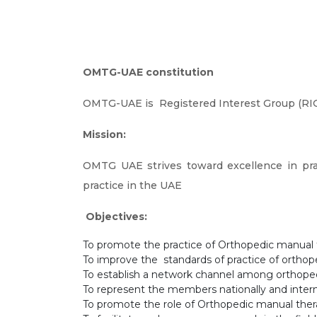
OMTG-UAE constitution
OMTG-UAE is Registered Interest Group (RIG)
Mission:
OMTG UAE strives toward excellence in pra
practice in the UAE
Objectives:
To promote the practice of Orthopedic manual
To improve the standards of practice of orthop
To establish a network channel among orthope
To represent the members nationally and intern
To promote the role of Orthopedic manual thera