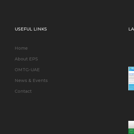
USEFUL LINKS
L
Home
6
About EPS
OMTG-UAE
News & Events
Contact