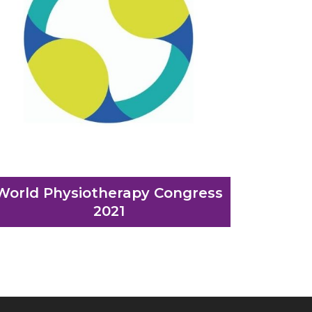
World Physiotherapy Congress
2021