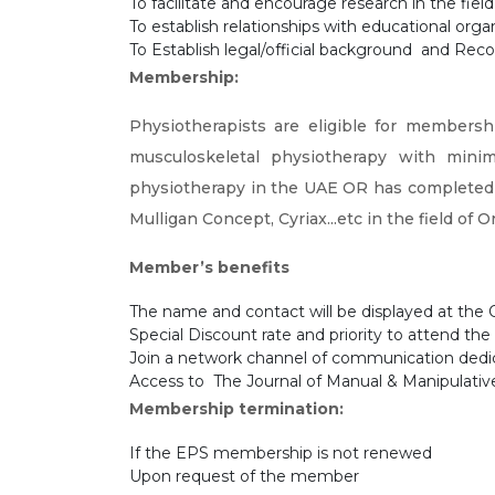
To facilitate and encourage research in the fie
To establish relationships with educational organ
To Establish legal/official background and Reco
Membership:
Physiotherapists are eligible for membersh
musculoskeletal physiotherapy with mini
physiotherapy in the UAE OR has completed 
Mulligan Concept, Cyriax...etc in the field of
Member’s benefits
The name and contact will be displayed at th
Special Discount rate and priority to attend 
Join a network channel of communication d
Access to The Journal of Manual & Manipulative 
Membership termination:
If the EPS membership is not renewed
Upon request of the member