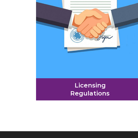
Licensing
Regulations