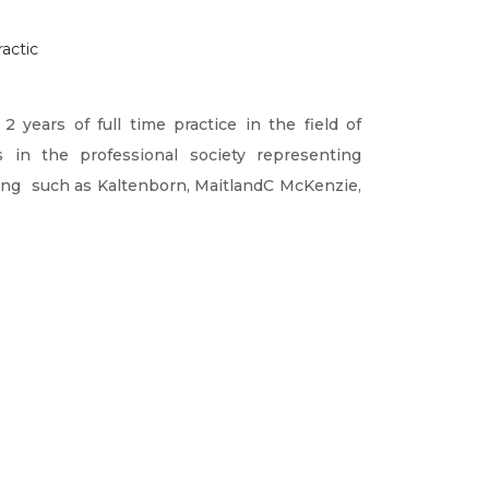
actic
years of full time practice in the field of
in the professional society representing
ing such as Kaltenborn, MaitlandC McKenzie,