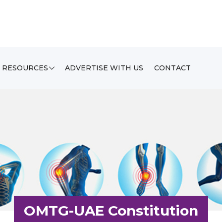
RESOURCES
ADVERTISE WITH US
CONTACT
OMTG-UAE Constitution