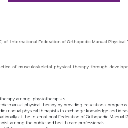
 of International Federation of Orthopedic Manual Physical
ctice of musculoskeletal physical therapy through develop
 therapy among physiotherapists
edic manual physical therapy by providing educational programs
dic manual physical therapists to exchange knowledge and idea
ationally at the International Federation of Orthopedic Manual 
pist among the public and health care professionals