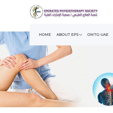
HOME
ABOUT EPS
OMTG-UAE