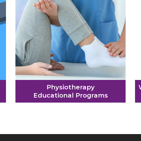
Physiotherapy
Educational Programs