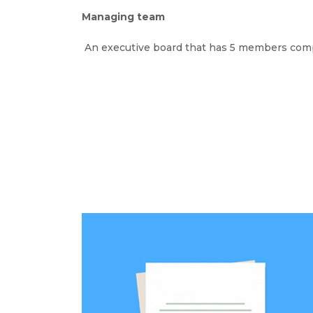
Managing team
An executive board that has 5 members compr