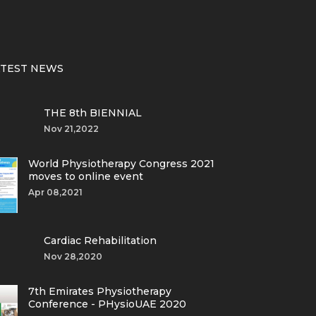
ATEST NEWS
THE 8th BIENNIAL
Nov 21,2022
World Physiotherapy Congress 2021
moves to online event
Apr 08,2021
Cardiac Rehabilitation
Nov 28,2020
7th Emirates Physiotherapy
Conference - PHysioUAE 2020