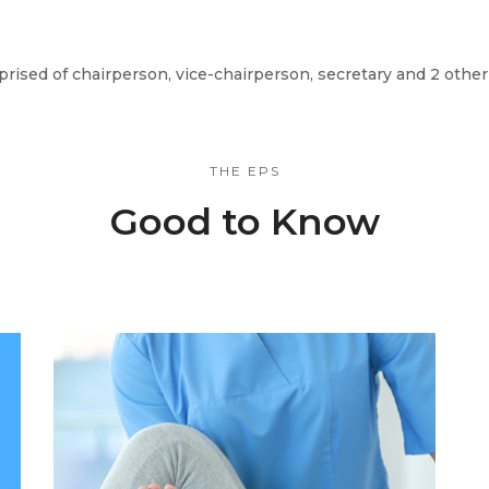
ised of chairperson, vice-chairperson, secretary and 2 oth
THE EPS
Good to Know