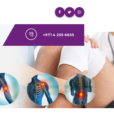
+971 4 255 6655