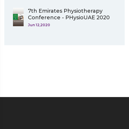
7th Emirates Physiotherapy
Conference - PHysioUAE 2020
Jun 12,2020