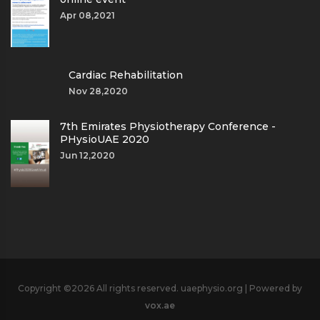
Apr 08,2021
Cardiac Rehabilitation
Nov 28,2020
7th Emirates Physiotherapy Conference -
PHysioUAE 2020
Jun 12,2020
Copyright ©
2026 All rights reserved. uaephysio.org | Powered by
vox.ae