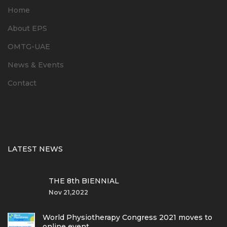
Home
About EPS
OMTG-UAE
News & Events
Contact
LATEST NEWS
THE 8th BIENNIAL
Nov 21,2022
World Physiotherapy Congress 2021 moves to
online event