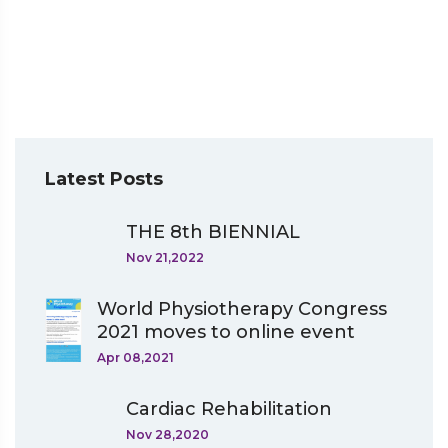
Latest Posts
THE 8th BIENNIAL
Nov 21,2022
World Physiotherapy Congress
2021 moves to online event
Apr 08,2021
Cardiac Rehabilitation
Nov 28,2020