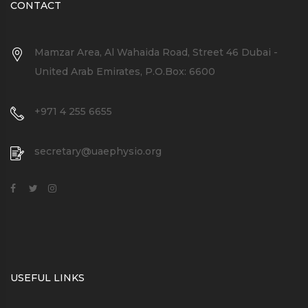
CONTACT
Mamzar Area, Al Wahaida Road, Street 46 Dubai -
United Arab Emirates, P.O.Box: 6600
+971 4 255 6655
secretary@uaephysio.org
USEFUL LINKS