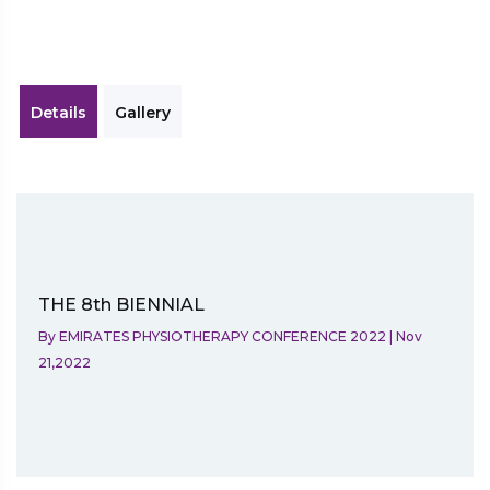
Details
Gallery
THE 8th BIENNIAL
By
EMIRATES PHYSIOTHERAPY CONFERENCE 2022
|
Nov
21,2022